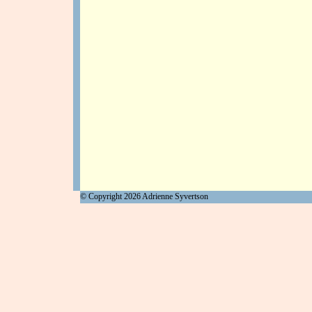
© Copyright
2026
Adrienne Syvertson