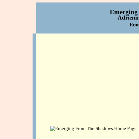
Emerging
Adrienne
Eme